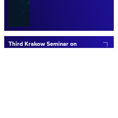
Third Krakow Seminar on
Mathematical Cognition with
André Knops & Elise Klein
April 12, 2026