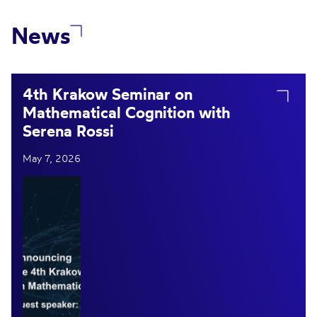
News
4th Krakow Seminar on
Mathematical Cognition with
Serena Rossi
May 7, 2026