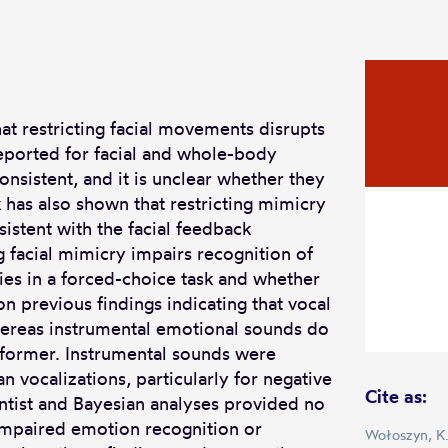
t restricting facial movements disrupts
eported for facial and whole-body
nsistent, and it is unclear whether they
 has also shown that restricting mimicry
nsistent with the facial feedback
g facial mimicry impairs recognition of
es in a forced-choice task and whether
on previous findings indicating that vocal
whereas instrumental emotional sounds do
e former. Instrumental sounds were
 vocalizations, particularly for negative
Cite as:
entist and Bayesian analyses provided no
impaired emotion recognition or
Wołoszyn, K.,