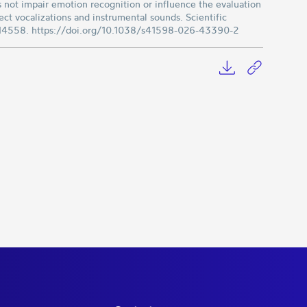
 not impair emotion recognition or influence the evaluation
ct vocalizations and instrumental sounds. Scientific
, 14558. https://doi.org/10.1038/s41598-026-43390-2