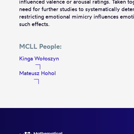
influenced valence or arousal ratings. Taken to
need for further studies to systematically det
restricting emotional mimicry influences emoti
such effects.
MCLL People:
Kinga Wołoszyn
Mateusz Hohol