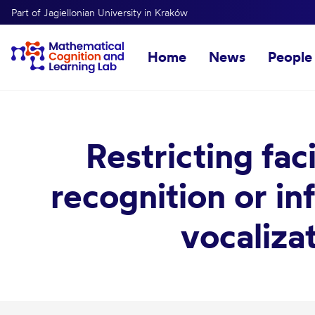
Part of Jagiellonian University in Kraków
Home
News
People
Restricting fa
recognition or in
vocaliza