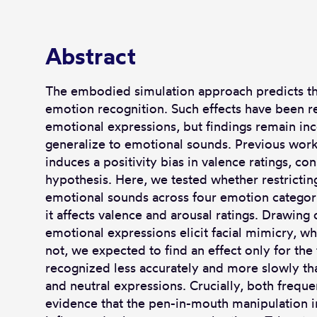
Abstract
The embodied simulation approach predicts tha
emotion recognition. Such effects have been r
emotional expressions, but findings remain inco
generalize to emotional sounds. Previous work
induces a positivity bias in valence ratings, co
hypothesis. Here, we tested whether restrictin
emotional sounds across four emotion categori
it affects valence and arousal ratings. Drawing 
emotional expressions elicit facial mimicry, 
not, we expected to find an effect only for th
recognized less accurately and more slowly than
and neutral expressions. Crucially, both frequ
evidence that the pen-in-mouth manipulation 