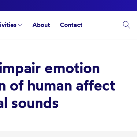
ivities
About
Contact
 impair emotion
on of human affect
al sounds