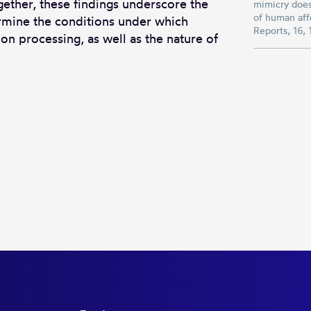
gether, these findings underscore the
mimicry does
of human affe
ermine the conditions under which
Reports, 16
on processing, as well as the nature of