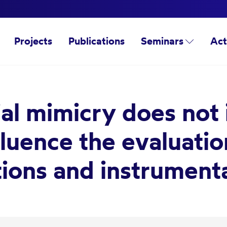
Projects
Publications
Seminars
Act
cial mimicry does not
fluence the evaluati
tions and instrument