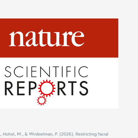
 Hohol, M., & Winkielman, P. (2026). Restricting facial