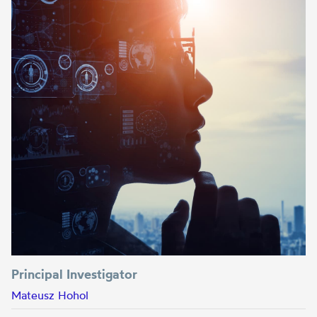
Principal Investigator
Mateusz Hohol