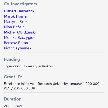
Co-investigators
Hubert Balcerzak
Marek Homan
Martyna Sroka
Nina Bażela
Michał Obidziński
Monika Szczygieł
Bartosz Baran
Piotr Szymanek
Funding
Jagiellonian University in Kraków
Grant ID:
Excellence Initiative – Research University, amount: 1 000 000
PLN / 235 000 EUR
Duration:
2022–2026