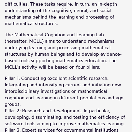
difficulties. These tasks require, in turn, an in-depth
understanding of the cognitive, neural, and social
mechanisms behind the learning and processing of
mathematical structures.
The Mathematical Cognition and Learning Lab
(hereafter, MCLL) aims to understand mechanisms
underlying learning and processing mathematical
structures by human beings and to develop evidence-
based tools supporting mathematics education. The
MCLL's activity will be based on four pillars:
Pillar 1: Conducting excellent scientific research.
Integrating and intensifying current and initiating new
interdisciplinary investigations on mathematical
cognition and learning in different populations and age
groups.
Pillar 2: Research and development. In particular,
developing, disseminating, and testing the efficiency of
software tools aiming to improve mathematics learning.
Pillar 3: Expert services for governmental institutions