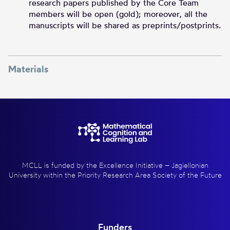
research papers published by the Core Team
members will be open (gold); moreover, all the
manuscripts will be shared as preprints/postprints.
Materials
MCLL is funded by the Excellence Initiative – Jagiellonian
University within the Priority Research Area Society of the Future
Funders