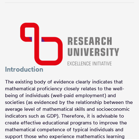
Introduction
The existing body of evidence clearly indicates that
mathematical proficiency closely relates to the well-
being of individuals (well-paid employment) and
societies (as evidenced by the relationship between the
average level of mathematical skills and socioeconomic
indicators such as GDP). Therefore, it is advisable to
create effective educational programs to improve the
mathematical competence of typical individuals and
support those who experience mathematics learning