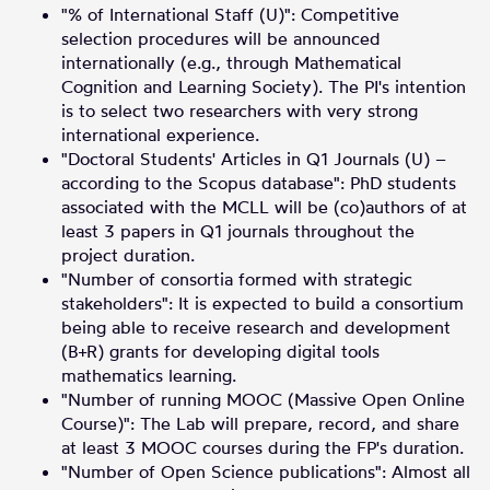
"% of International Staff (U)": Competitive
selection procedures will be announced
internationally (e.g., through Mathematical
Cognition and Learning Society). The PI's intention
is to select two researchers with very strong
international experience.
"Doctoral Students' Articles in Q1 Journals (U) –
according to the Scopus database": PhD students
associated with the MCLL will be (co)authors of at
least 3 papers in Q1 journals throughout the
project duration.
"Number of consortia formed with strategic
stakeholders": It is expected to build a consortium
being able to receive research and development
(B+R) grants for developing digital tools
mathematics learning.
"Number of running MOOC (Massive Open Online
Course)": The Lab will prepare, record, and share
at least 3 MOOC courses during the FP's duration.
"Number of Open Science publications": Almost all