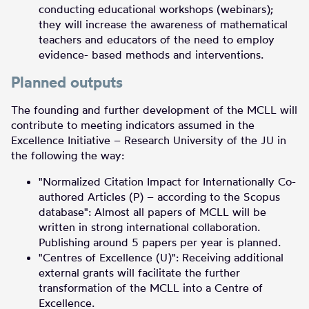
conducting educational workshops (webinars);
they will increase the awareness of mathematical
teachers and educators of the need to employ
evidence- based methods and interventions.
Planned outputs
The founding and further development of the MCLL will
contribute to meeting indicators assumed in the
Excellence Initiative – Research University of the JU in
the following the way:
"Normalized Citation Impact for Internationally Co-
authored Articles (P) – according to the Scopus
database": Almost all papers of MCLL will be
written in strong international collaboration.
Publishing around 5 papers per year is planned.
"Centres of Excellence (U)": Receiving additional
external grants will facilitate the further
transformation of the MCLL into a Centre of
Excellence.