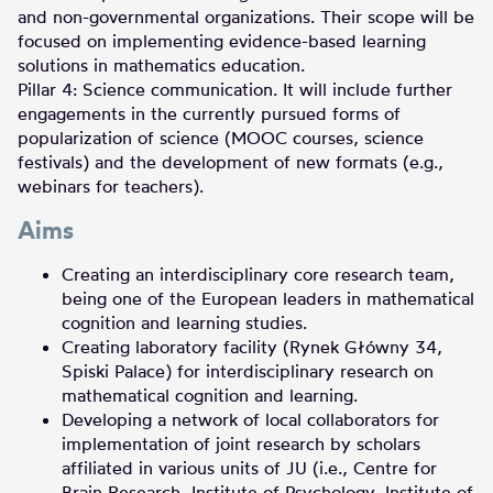
and non-governmental organizations. Their scope will be
focused on implementing evidence-based learning
solutions in mathematics education.
Pillar 4: Science communication. It will include further
engagements in the currently pursued forms of
popularization of science (MOOC courses, science
festivals) and the development of new formats (e.g.,
webinars for teachers).
Aims
Creating an interdisciplinary core research team,
being one of the European leaders in mathematical
cognition and learning studies.
Creating laboratory facility (Rynek Główny 34,
Spiski Palace) for interdisciplinary research on
mathematical cognition and learning.
Developing a network of local collaborators for
implementation of joint research by scholars
affiliated in various units of JU (i.e., Centre for
Brain Research, Institute of Psychology, Institute of