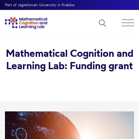
Part of Jagiellonian University in Kraków
Mathematical Cognition and
Learning Lab: Funding grant
bmenu
bmenu