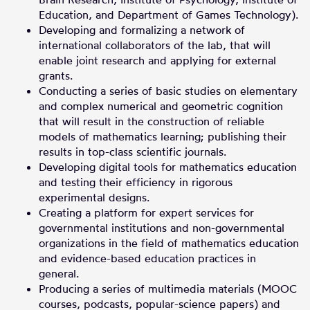
Education, and Department of Games Technology).
Developing and formalizing a network of
international collaborators of the lab, that will
enable joint research and applying for external
grants.
Conducting a series of basic studies on elementary
and complex numerical and geometric cognition
that will result in the construction of reliable
models of mathematics learning; publishing their
results in top-class scientific journals.
Developing digital tools for mathematics education
and testing their efficiency in rigorous
experimental designs.
Creating a platform for expert services for
governmental institutions and non-governmental
organizations in the field of mathematics education
and evidence-based education practices in
general.
Producing a series of multimedia materials (MOOC
courses, podcasts, popular-science papers) and