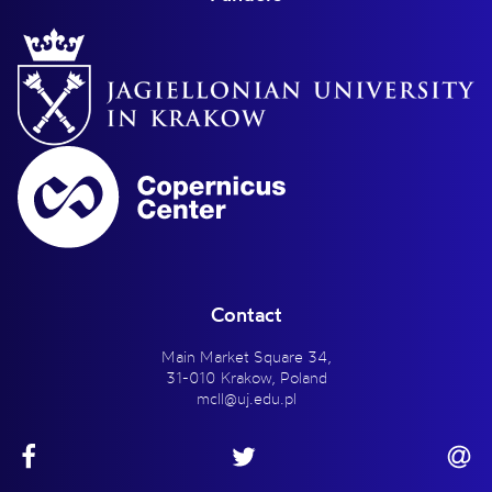
Contact
Main Market Square 34,
31-010 Krakow, Poland
mcll@uj.edu.pl